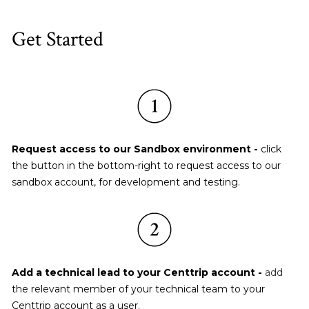
Get Started
Request access to our Sandbox environment - 
click 
the button in the bottom-right to request access to our 
sandbox account, for development and testing.
Add a technical lead to your Centtrip account - 
add 
the relevant member of your technical team to your 
Centtrip account as a user.