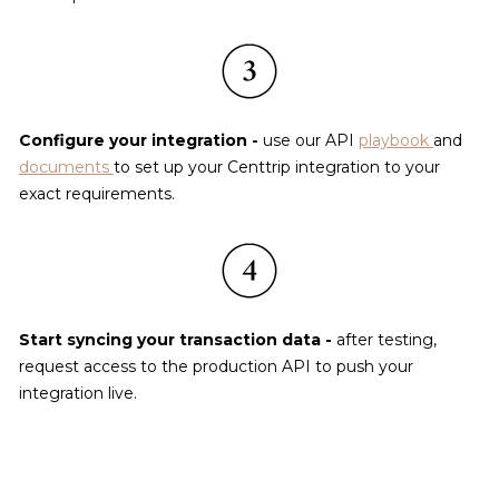
Configure your integration - 
use our API 
playbook
and 
documents
to set up your Centtrip integration to your 
exact requirements.
Start syncing your transaction data - 
after testing, 
request access to the production API to push your 
integration live.