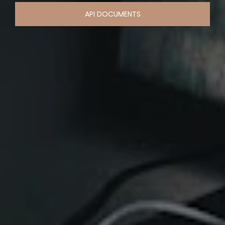
API DOCUMENTS