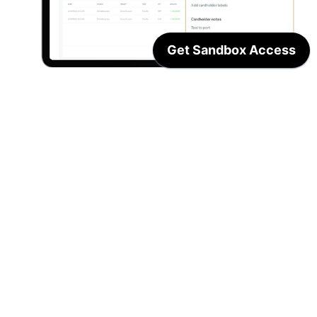
Streamline your accounting 
workflows
Seamlessly connect products, applications, 
accounting packages and ERP platforms with 
Centtrip. 
Build out value-add integrations to increase 