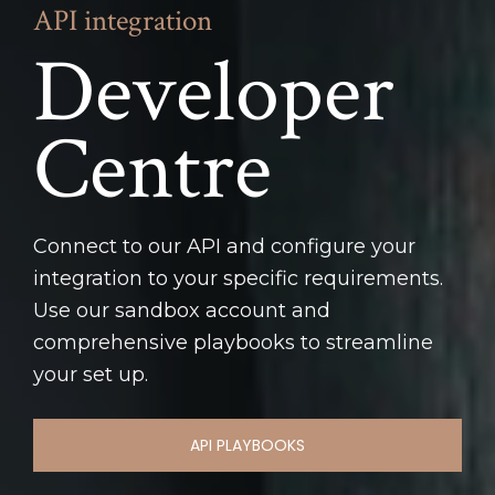
API integration
Developer 
Centre
Connect to our API and configure your 
integration to your specific requirements. 
Use our sandbox account and 
comprehensive playbooks to streamline 
your set up.
API PLAYBOOKS